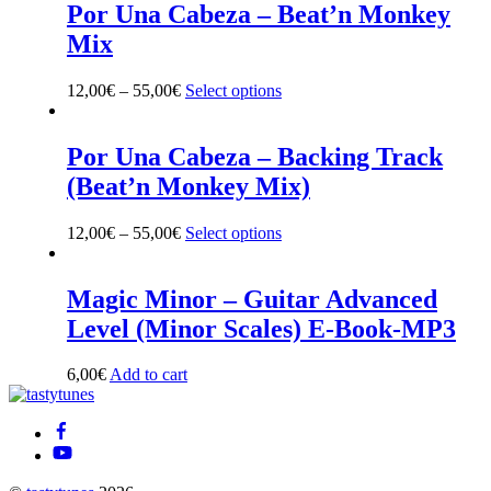
multiple
Por Una Cabeza – Beat’n Monkey
variants.
Mix
The
options
may
12,00
€
–
55,00
€
Select options
This
be
product
chosen
has
on
multiple
Por Una Cabeza – Backing Track
the
variants.
(Beat’n Monkey Mix)
product
The
page
options
may
12,00
€
–
55,00
€
Select options
This
be
product
chosen
has
on
multiple
Magic Minor – Guitar Advanced
the
variants.
Level (Minor Scales) E-Book-MP3
product
The
page
options
may
6,00
€
Add to cart
be
Back
chosen
To
on
Top
the
product
page