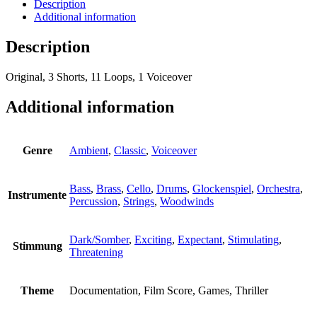
Description
Additional information
Description
Original, 3 Shorts, 11 Loops, 1 Voiceover
Additional information
Genre
Ambient
,
Classic
,
Voiceover
Bass
,
Brass
,
Cello
,
Drums
,
Glockenspiel
,
Orchestra
,
Instrumente
Percussion
,
Strings
,
Woodwinds
Dark/Somber
,
Exciting
,
Expectant
,
Stimulating
,
Stimmung
Threatening
Theme
Documentation, Film Score, Games, Thriller