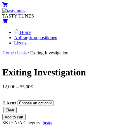
Skip
Menu
Cart
to
content
TASTY TUNES
Cart
Home
Auftragskompositionen
Lizenz
Close
Close
Home
/
beats
/ Exiting Investigation
Menu
Cart
Exiting Investigation
12,00
€
–
55,00
€
Lizenz
Clear
Exiting
Add to cart
Investigation
SKU:
N/A
Category:
beats
quantity