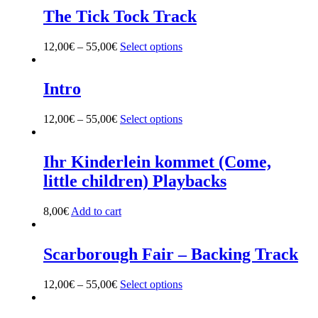
The Tick Tock Track
12,00
€
–
55,00
€
Select options
This
product
has
multiple
Intro
variants.
The
12,00
€
–
55,00
€
Select options
This
options
product
may
has
be
multiple
Ihr Kinderlein kommet (Come,
chosen
variants.
on
little children) Playbacks
The
the
options
product
may
8,00
€
Add to cart
page
be
chosen
on
Scarborough Fair – Backing Track
the
product
12,00
€
–
55,00
€
Select options
This
page
product
has