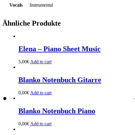
Vocals
Instrumental
Ähnliche Produkte
Elena – Piano Sheet Music
5,00
€
Add to cart
Blanko Notenbuch Gitarre
0,00
€
Add to cart
Blanko Notenbuch Piano
0,00
€
Add to cart