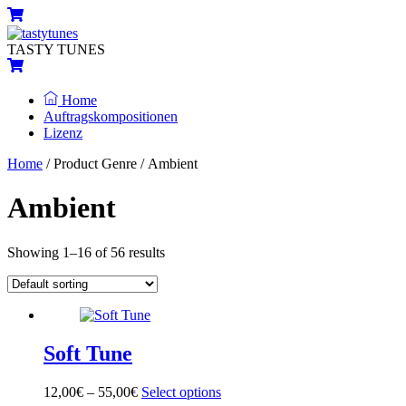
Skip
Menu
Cart
to
content
TASTY TUNES
Cart
Home
Auftragskompositionen
Lizenz
Close
Close
Home
/ Product Genre / Ambient
Menu
Cart
Ambient
Showing 1–16 of 56 results
Soft Tune
12,00
€
–
55,00
€
Select options
This