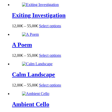
product
has
multiple
Exiting Investigation
variants.
The
options
12,00
€
–
55,00
€
Select options
This
may
product
be
has
chosen
multiple
on
A Poem
variants.
the
The
product
options
page
12,00
€
–
55,00
€
Select options
This
may
product
be
has
chosen
multiple
on
Calm Landscape
variants.
the
The
product
options
page
12,00
€
–
55,00
€
Select options
This
may
product
be
has
chosen
multiple
on
Ambient Cello
variants.
the
The
product