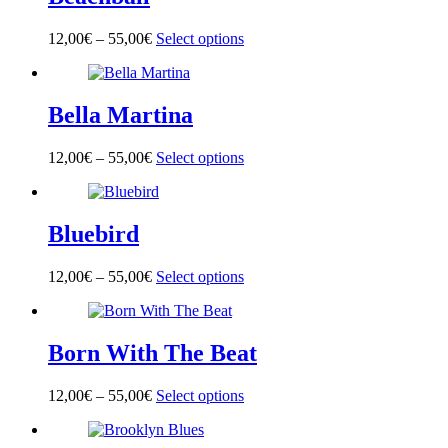
The
product
options
page
12,00
€
–
55,00
€
Select options
This
may
product
be
has
chosen
multiple
on
Bella Martina
variants.
the
The
product
options
page
12,00
€
–
55,00
€
Select options
This
may
product
be
has
chosen
multiple
on
Bluebird
variants.
the
The
product
options
page
12,00
€
–
55,00
€
Select options
This
may
product
be
has
chosen
multiple
on
Born With The Beat
variants.
the
The
product
options
page
12,00
€
–
55,00
€
Select options
This
may
product
be
has
chosen