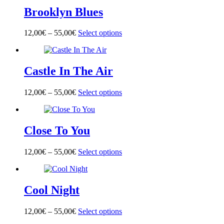
multiple
on
Brooklyn Blues
variants.
the
The
product
options
page
12,00
€
–
55,00
€
Select options
This
may
product
be
has
chosen
multiple
on
Castle In The Air
variants.
the
The
product
options
page
12,00
€
–
55,00
€
Select options
This
may
product
be
has
chosen
multiple
on
Close To You
variants.
the
The
product
options
page
12,00
€
–
55,00
€
Select options
This
may
product
be
has
chosen
multiple
on
Cool Night
variants.
the
The
product
options
page
12,00
€
–
55,00
€
Select options
This
may
product
be