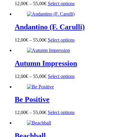
options
page
12,00
€
–
55,00
€
Select options
This
may
product
be
has
chosen
multiple
on
Andantino (F. Carulli)
variants.
the
The
product
options
page
12,00
€
–
55,00
€
Select options
This
may
product
be
has
chosen
multiple
on
Autumn Impression
variants.
the
The
product
options
page
12,00
€
–
55,00
€
Select options
This
may
product
be
has
chosen
multiple
on
Be Positive
variants.
the
The
product
options
page
12,00
€
–
55,00
€
Select options
This
may
product
be
has
chosen
multiple
on
Beachball
variants.
the