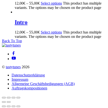
12,00
€
–
55,00
€
Select options
This product has multiple
variants. The options may be chosen on the product page
Intro
12,00
€
–
55,00
€
Select options
This product has multiple
variants. The options may be chosen on the product page
Back To Top
©
tastytunes
2026
Datenschutzerklärung
Impressum
Allgemeine Geschäftsbedigungen (AGB)
Auftragskompositionen