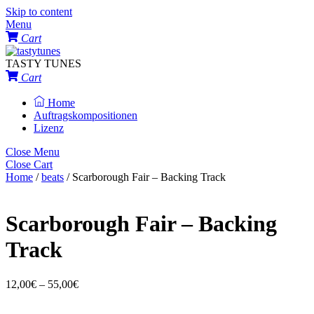
Skip to content
Menu
Cart
TASTY TUNES
Cart
Home
Auftragskompositionen
Lizenz
Close Menu
Close Cart
Home
/
beats
/ Scarborough Fair – Backing Track
Scarborough Fair – Backing
Track
12,00
€
–
55,00
€