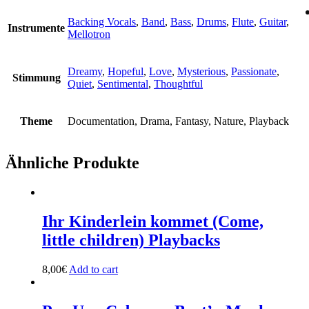
Backing Vocals
,
Band
,
Bass
,
Drums
,
Flute
,
Guitar
,
Instrumente
Mellotron
Dreamy
,
Hopeful
,
Love
,
Mysterious
,
Passionate
,
Stimmung
Quiet
,
Sentimental
,
Thoughtful
Theme
Documentation, Drama, Fantasy, Nature, Playback
Ähnliche Produkte
Ihr Kinderlein kommet (Come,
little children) Playbacks
8,00
€
Add to cart