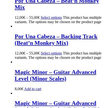
Por Una Cabeza – Beat’n Monkey
Mix
12,00
€
–
55,00
€
Select options
This product has multiple
variants. The options may be chosen on the product page
Por Una Cabeza – Backing Track
(Beat’n Monkey Mix)
12,00
€
–
55,00
€
Select options
This product has multiple
variants. The options may be chosen on the product page
Magic Minor – Guitar Advanced
Level (Minor Scales)
8,00
€
Add to cart
Magic Minor – Guitar Advanced