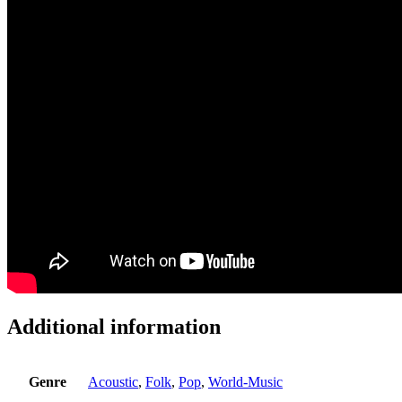
Additional information
Genre
Acoustic
,
Folk
,
Pop
,
World-Music