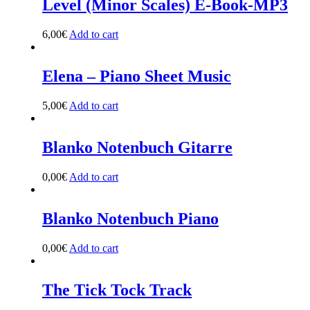
Level (Minor Scales) E-Book-MP3
6,00
€
Add to cart
Elena – Piano Sheet Music
5,00
€
Add to cart
Blanko Notenbuch Gitarre
0,00
€
Add to cart
Blanko Notenbuch Piano
0,00
€
Add to cart
The Tick Tock Track