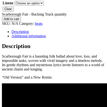
Lizenz
Clear
Scarborough Fair - Backing Track quantity
Add to cart
SKU:
N/A
Category:
beats
Description
Additional information
Description
Scarborough Fair is a haunting folk ballad about love, loss, and
impossible tasks, woven with vivid imagery and a timeless melody.
Its gentle rhythms and mysterious lyrics invite listeners to a world of
ancient charm and longing.
“Old Version” and a New Remix