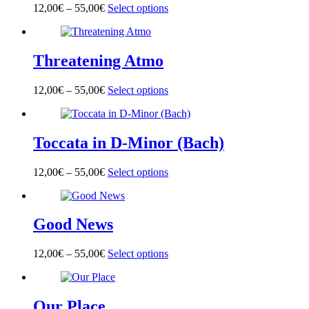
options
page
12,00
€
–
55,00
€
Select options
This
may
product
be
has
chosen
multiple
on
Threatening Atmo
variants.
the
The
product
options
page
12,00
€
–
55,00
€
Select options
This
may
product
be
has
chosen
multiple
on
Toccata in D-Minor (Bach)
variants.
the
The
product
options
page
12,00
€
–
55,00
€
Select options
This
may
product
be
has
chosen
multiple
on
Good News
variants.
the
The
product
options
page
12,00
€
–
55,00
€
Select options
This
may
product
be
has
chosen
multiple
on
Our Place
variants.
the