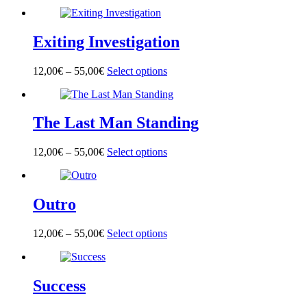
product
has
multiple
Exiting Investigation
variants.
The
options
12,00
€
–
55,00
€
Select options
This
may
product
be
has
chosen
multiple
on
The Last Man Standing
variants.
the
The
product
options
page
12,00
€
–
55,00
€
Select options
This
may
product
be
has
chosen
multiple
on
Outro
variants.
the
The
product
options
page
12,00
€
–
55,00
€
Select options
This
may
product
be
has
chosen
multiple
on
Success
variants.
the
The
product