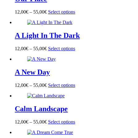
The
product
options
page
12,00
€
–
55,00
€
Select options
This
may
product
be
has
chosen
multiple
on
A Light In The Dark
variants.
the
The
product
options
page
12,00
€
–
55,00
€
Select options
This
may
product
be
has
chosen
multiple
on
A New Day
variants.
the
The
product
options
page
12,00
€
–
55,00
€
Select options
This
may
product
be
has
chosen
multiple
on
Calm Landscape
variants.
the
The
product
options
page
12,00
€
–
55,00
€
Select options
This
may
product
be
has
chosen