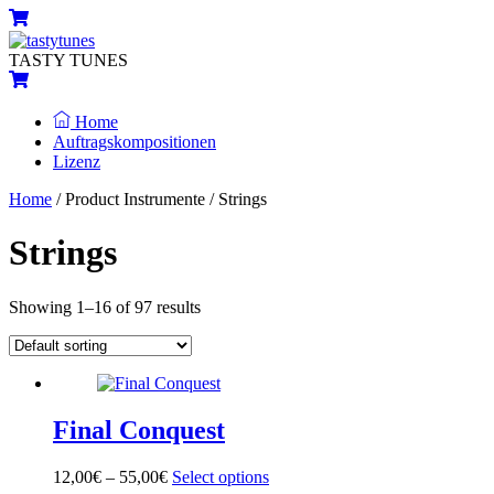
Skip
Menu
Cart
to
content
TASTY TUNES
Cart
Home
Auftragskompositionen
Lizenz
Close
Close
Home
/ Product Instrumente / Strings
Menu
Cart
Strings
Showing 1–16 of 97 results
Final Conquest
12,00
€
–
55,00
€
Select options
This