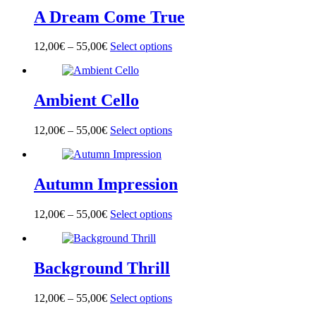
multiple
on
A Dream Come True
variants.
the
The
product
options
page
12,00
€
–
55,00
€
Select options
This
may
product
be
has
chosen
multiple
on
Ambient Cello
variants.
the
The
product
options
page
12,00
€
–
55,00
€
Select options
This
may
product
be
has
chosen
multiple
on
Autumn Impression
variants.
the
The
product
options
page
12,00
€
–
55,00
€
Select options
This
may
product
be
has
chosen
multiple
on
Background Thrill
variants.
the
The
product
options
page
12,00
€
–
55,00
€
Select options
This
may
product
be