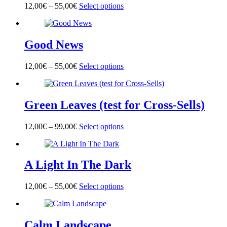
options
page
12,00
€
–
55,00
€
Select options
This
may
product
be
has
chosen
multiple
on
Good News
variants.
the
The
product
options
page
12,00
€
–
55,00
€
Select options
This
may
product
be
has
chosen
multiple
on
Green Leaves (test for Cross-Sells)
variants.
the
The
product
options
page
12,00
€
–
99,00
€
Select options
This
may
product
be
has
chosen
multiple
on
A Light In The Dark
variants.
the
The
product
options
page
12,00
€
–
55,00
€
Select options
This
may
product
be
has
chosen
multiple
on
Calm Landscape
variants.
the