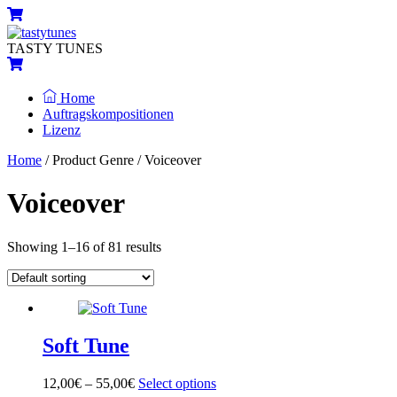
Skip
Menu
Cart
to
content
TASTY TUNES
Cart
Home
Auftragskompositionen
Lizenz
Close
Close
Home
/ Product Genre / Voiceover
Menu
Cart
Voiceover
Showing 1–16 of 81 results
Soft Tune
12,00
€
–
55,00
€
Select options
This