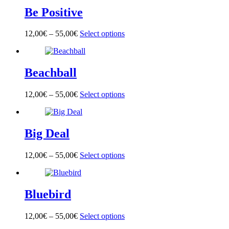
multiple
on
Be Positive
variants.
the
The
product
options
page
12,00
€
–
55,00
€
Select options
This
may
product
be
has
chosen
multiple
on
Beachball
variants.
the
The
product
options
page
12,00
€
–
55,00
€
Select options
This
may
product
be
has
chosen
multiple
on
Big Deal
variants.
the
The
product
options
page
12,00
€
–
55,00
€
Select options
This
may
product
be
has
chosen
multiple
on
Bluebird
variants.
the
The
product
options
page
12,00
€
–
55,00
€
Select options
This
may
product
be