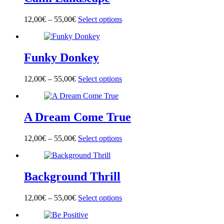
The
product
options
page
12,00
€
–
55,00
€
Select options
This
may
product
be
has
chosen
multiple
on
Funky Donkey
variants.
the
The
product
options
page
12,00
€
–
55,00
€
Select options
This
may
product
be
has
chosen
multiple
on
A Dream Come True
variants.
the
The
product
options
page
12,00
€
–
55,00
€
Select options
This
may
product
be
has
chosen
multiple
on
Background Thrill
variants.
the
The
product
options
page
12,00
€
–
55,00
€
Select options
This
may
product
be
has
chosen