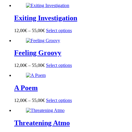
product
has
multiple
Exiting Investigation
variants.
The
options
12,00
€
–
55,00
€
Select options
This
may
product
be
has
chosen
multiple
on
Feeling Groovy
variants.
the
The
product
options
page
12,00
€
–
55,00
€
Select options
This
may
product
be
has
chosen
multiple
on
A Poem
variants.
the
The
product
options
page
12,00
€
–
55,00
€
Select options
This
may
product
be
has
chosen
multiple
on
Threatening Atmo
variants.
the
The
product