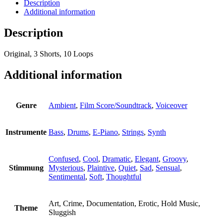
Description
Additional information
Description
Original, 3 Shorts, 10 Loops
Additional information
Genre
Ambient
,
Film Score/Soundtrack
,
Voiceover
Instrumente
Bass
,
Drums
,
E-Piano
,
Strings
,
Synth
Confused
,
Cool
,
Dramatic
,
Elegant
,
Groovy
,
Stimmung
Mysterious
,
Plaintive
,
Quiet
,
Sad
,
Sensual
,
Sentimental
,
Soft
,
Thoughtful
Art, Crime, Documentation, Erotic, Hold Music,
Theme
Sluggish