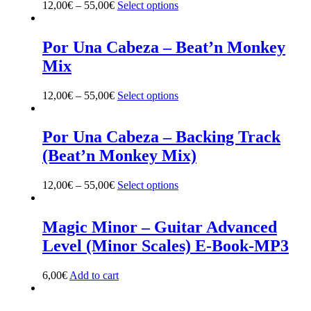
12,00
€
–
55,00
€
Select options
This
page
product
has
multiple
Por Una Cabeza – Beat’n Monkey
variants.
Mix
The
options
may
12,00
€
–
55,00
€
Select options
This
be
product
chosen
has
on
multiple
Por Una Cabeza – Backing Track
the
variants.
(Beat’n Monkey Mix)
product
The
page
options
may
12,00
€
–
55,00
€
Select options
This
be
product
chosen
has
on
multiple
Magic Minor – Guitar Advanced
the
variants.
Level (Minor Scales) E-Book-MP3
product
The
page
options
may
6,00
€
Add to cart
be
chosen
on