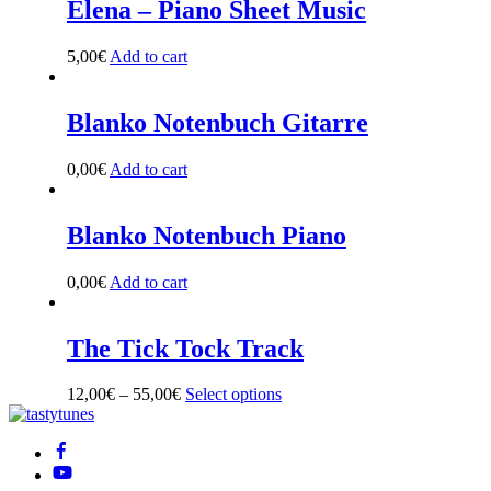
Elena – Piano Sheet Music
the
product
5,00
€
Add to cart
page
Blanko Notenbuch Gitarre
0,00
€
Add to cart
Blanko Notenbuch Piano
0,00
€
Add to cart
The Tick Tock Track
12,00
€
–
55,00
€
Select options
This
Back
product
To
has
Top
multiple
variants.