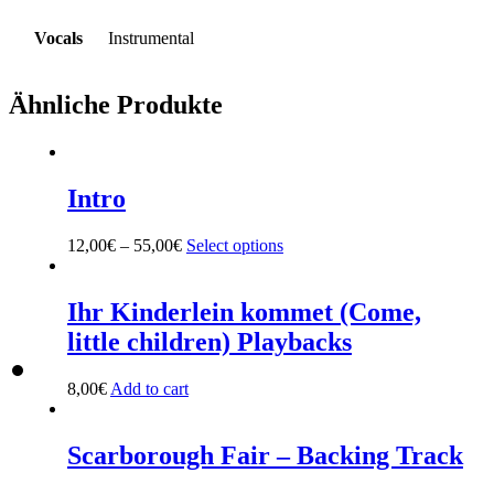
Vocals
Instrumental
Ähnliche Produkte
Intro
12,00
€
–
55,00
€
Select options
This
product
has
multiple
Ihr Kinderlein kommet (Come,
variants.
little children) Playbacks
The
options
may
8,00
€
Add to cart
be
chosen
on
Scarborough Fair – Backing Track
the
product