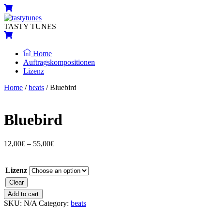
Skip
Menu
Cart
to
content
TASTY TUNES
Cart
Home
Auftragskompositionen
Lizenz
Close
Close
Home
/
beats
/ Bluebird
Menu
Cart
Bluebird
12,00
€
–
55,00
€
Lizenz
Clear
Bluebird
Add to cart
quantity
SKU:
N/A
Category:
beats