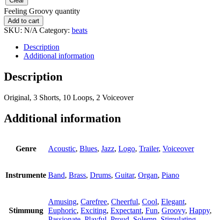
Clear
Feeling Groovy quantity
Add to cart
SKU:
N/A
Category:
beats
Description
Additional information
Description
Original, 3 Shorts, 10 Loops, 2 Voiceover
Additional information
Genre
Acoustic
,
Blues
,
Jazz
,
Logo
,
Trailer
,
Voiceover
Instrumente
Band
,
Brass
,
Drums
,
Guitar
,
Organ
,
Piano
Amusing
,
Carefree
,
Cheerful
,
Cool
,
Elegant
,
Stimmung
Euphoric
,
Exciting
,
Expectant
,
Fun
,
Groovy
,
Happy
,
Passionate
,
Playful
,
Proud
,
Solemn
,
Stimulating