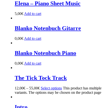
Elena – Piano Sheet Music
5,00
€
Add to cart
Blanko Notenbuch Gitarre
0,00
€
Add to cart
Blanko Notenbuch Piano
0,00
€
Add to cart
The Tick Tock Track
12,00
€
–
55,00
€
Select options
This product has multiple
variants. The options may be chosen on the product page
Intro