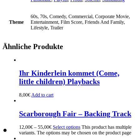
60s, 70s, Comedy, Commercial, Corporate Movie,
Theme
Entertainment, Film Score, Friends And Family,
Lifestyle, Trailer
Ähnliche Produkte
Ihr Kinderlein kommet (Come,
little children) Playbacks
8,00
€
Add to cart
Scarborough Fair – Backing Track
12,00
€
–
55,00
€
Select options
This product has multiple
variants. The options may be chosen on the product page