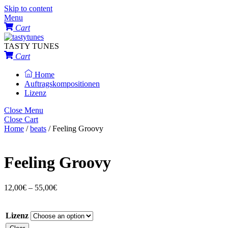
Skip to content
Menu
Cart
TASTY TUNES
Cart
Home
Auftragskompositionen
Lizenz
Close Menu
Close Cart
Home
/
beats
/ Feeling Groovy
Feeling Groovy
12,00
€
–
55,00
€
Lizenz