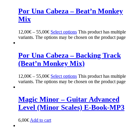
Por Una Cabeza – Beat’n Monkey
Mix
12,00
€
–
55,00
€
Select options
This product has multiple
variants. The options may be chosen on the product page
Por Una Cabeza – Backing Track
(Beat’n Monkey Mix)
12,00
€
–
55,00
€
Select options
This product has multiple
variants. The options may be chosen on the product page
Magic Minor – Guitar Advanced
Level (Minor Scales) E-Book-MP3
6,00
€
Add to cart