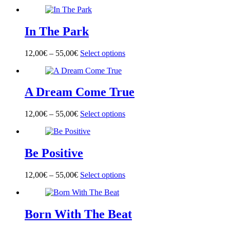
product
has
multiple
In The Park
variants.
The
options
12,00
€
–
55,00
€
Select options
This
may
product
be
has
chosen
multiple
on
A Dream Come True
variants.
the
The
product
options
page
12,00
€
–
55,00
€
Select options
This
may
product
be
has
chosen
multiple
on
Be Positive
variants.
the
The
product
options
page
12,00
€
–
55,00
€
Select options
This
may
product
be
has
chosen
multiple
on
Born With The Beat
variants.
the
The
product