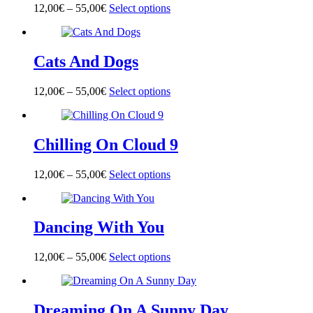
options
page
12,00
€
–
55,00
€
Select options
This
may
product
be
has
chosen
multiple
on
Cats And Dogs
variants.
the
The
product
options
page
12,00
€
–
55,00
€
Select options
This
may
product
be
has
chosen
multiple
on
Chilling On Cloud 9
variants.
the
The
product
options
page
12,00
€
–
55,00
€
Select options
This
may
product
be
has
chosen
multiple
on
Dancing With You
variants.
the
The
product
options
page
12,00
€
–
55,00
€
Select options
This
may
product
be
has
chosen
multiple
on
Dreaming On A Sunny Day
variants.
the