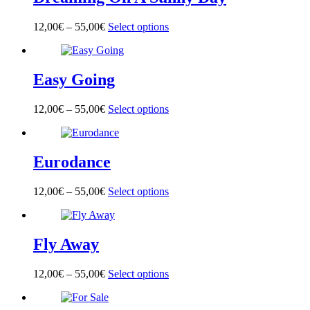
The
product
options
page
12,00
€
–
55,00
€
Select options
This
may
product
be
has
chosen
multiple
on
Easy Going
variants.
the
The
product
options
page
12,00
€
–
55,00
€
Select options
This
may
product
be
has
chosen
multiple
on
Eurodance
variants.
the
The
product
options
page
12,00
€
–
55,00
€
Select options
This
may
product
be
has
chosen
multiple
on
Fly Away
variants.
the
The
product
options
page
12,00
€
–
55,00
€
Select options
This
may
product
be
has
chosen