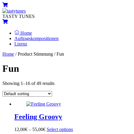
Skip
Menu
Cart
to
content
TASTY TUNES
Cart
Home
Auftragskompositionen
Lizenz
Close
Close
Home
/ Product Stimmung / Fun
Menu
Cart
Fun
Showing 1–16 of 49 results
Feeling Groovy
12,00
€
–
55,00
€
Select options
This