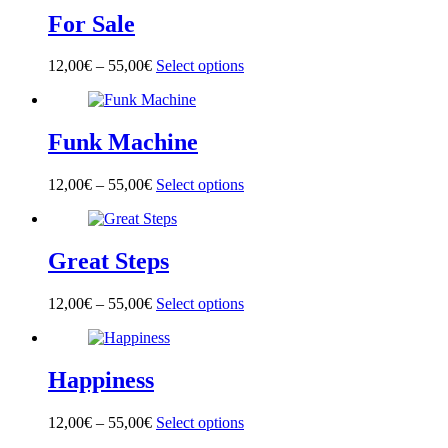
multiple
on
For Sale
variants.
the
The
product
options
page
12,00
€
–
55,00
€
Select options
This
may
product
be
has
chosen
multiple
on
Funk Machine
variants.
the
The
product
options
page
12,00
€
–
55,00
€
Select options
This
may
product
be
has
chosen
multiple
on
Great Steps
variants.
the
The
product
options
page
12,00
€
–
55,00
€
Select options
This
may
product
be
has
chosen
multiple
on
Happiness
variants.
the
The
product
options
page
12,00
€
–
55,00
€
Select options
This
may
product
be