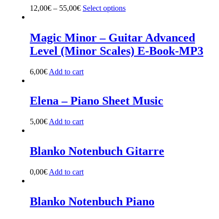
may
12,00
€
–
55,00
€
Select options
This
be
product
chosen
has
on
multiple
Magic Minor – Guitar Advanced
the
variants.
Level (Minor Scales) E-Book-MP3
product
The
page
options
may
6,00
€
Add to cart
be
chosen
on
Elena – Piano Sheet Music
the
product
5,00
€
Add to cart
page
Blanko Notenbuch Gitarre
0,00
€
Add to cart
Blanko Notenbuch Piano