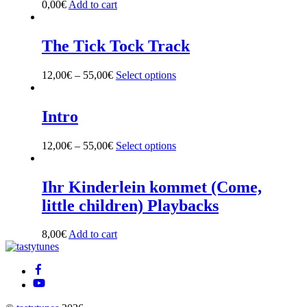
0,00
€
Add to cart
The Tick Tock Track
12,00
€
–
55,00
€
Select options
This
product
has
multiple
Intro
variants.
The
12,00
€
–
55,00
€
Select options
This
options
product
may
has
be
multiple
Ihr Kinderlein kommet (Come,
chosen
variants.
on
little children) Playbacks
The
the
options
product
may
8,00
€
Add to cart
page
be
Back
chosen
To
on
Top
the
product
page