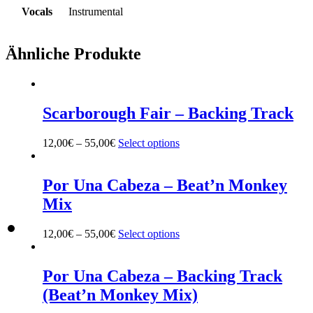
Vocals
Instrumental
Ähnliche Produkte
Scarborough Fair – Backing Track
12,00
€
–
55,00
€
Select options
This
product
has
multiple
Por Una Cabeza – Beat’n Monkey
variants.
Mix
The
options
may
12,00
€
–
55,00
€
Select options
This
be
product
chosen
has
on
multiple
Por Una Cabeza – Backing Track
the
variants.
(Beat’n Monkey Mix)
product
The
page
options