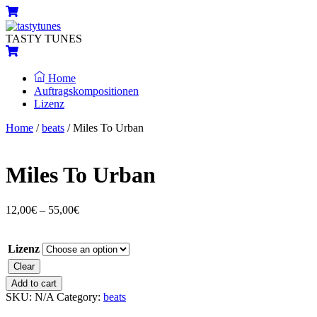
Skip
Menu
Cart
to
content
TASTY TUNES
Cart
Home
Auftragskompositionen
Lizenz
Close
Close
Home
/
beats
/ Miles To Urban
Menu
Cart
Miles To Urban
12,00
€
–
55,00
€
Lizenz
Clear
Miles
Add to cart
To
SKU:
N/A
Category:
beats
Urban