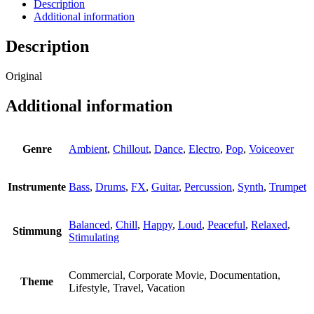
quantity
Description
Additional information
Description
Original
Additional information
Genre
Ambient
,
Chillout
,
Dance
,
Electro
,
Pop
,
Voiceover
Instrumente
Bass
,
Drums
,
FX
,
Guitar
,
Percussion
,
Synth
,
Trumpet
Balanced
,
Chill
,
Happy
,
Loud
,
Peaceful
,
Relaxed
,
Stimmung
Stimulating
Commercial, Corporate Movie, Documentation,
Theme
Lifestyle, Travel, Vacation