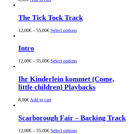
The Tick Tock Track
12,00
€
–
55,00
€
Select options
This
product
has
multiple
Intro
variants.
The
12,00
€
–
55,00
€
Select options
This
options
product
may
has
be
multiple
Ihr Kinderlein kommet (Come,
chosen
variants.
on
little children) Playbacks
The
the
options
product
may
8,00
€
Add to cart
page
be
chosen
on
Scarborough Fair – Backing Track
the
product
12,00
€
–
55,00
€
Select options
This
page