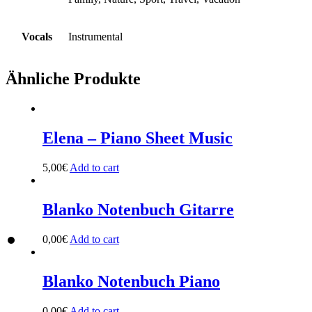
Vocals
Instrumental
Ähnliche Produkte
Elena – Piano Sheet Music
5,00
€
Add to cart
Blanko Notenbuch Gitarre
0,00
€
Add to cart
Blanko Notenbuch Piano
0,00
€
Add to cart