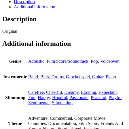
Description
Additional information
Description
Original
Additional information
Genre
Acoustic
,
Film Score/Soundtrack
,
Pop
,
Voiceover
Instrumente
Band
,
Bass
,
Drums
,
Glockenspiel
,
Guitar
,
Piano
Carefree
,
Cheerful
,
Dreamy
,
Exciting
,
Expectant
,
Stimmung
Fun
,
Happy
,
Hopeful
,
Passionate
,
Peaceful
,
Playful
,
Sentimental
,
Stimulating
Adventure, Commercial, Corporate Movie,
Theme
Countries, Documentation, Film Score, Friends And
Family, Nature, Sport, Travel, Vacation