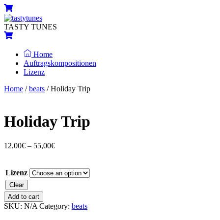
Skip
Menu
Cart
to
content
TASTY TUNES
Cart
Home
Auftragskompositionen
Lizenz
Close
Close
Home
/
beats
/ Holiday Trip
Menu
Cart
Holiday Trip
12,00
€
–
55,00
€
Lizenz
Clear
Holiday
Add to cart
Trip
SKU:
N/A
Category:
beats
quantity