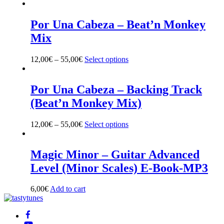
product
has
multiple
Por Una Cabeza – Beat’n Monkey
variants.
Mix
The
options
may
12,00
€
–
55,00
€
Select options
This
be
product
chosen
has
on
multiple
Por Una Cabeza – Backing Track
the
variants.
(Beat’n Monkey Mix)
product
The
page
options
may
12,00
€
–
55,00
€
Select options
This
be
product
chosen
has
on
multiple
Magic Minor – Guitar Advanced
the
variants.
Level (Minor Scales) E-Book-MP3
product
The
page
options
may
6,00
€
Add to cart
be
Back
chosen
To
on
Top
the