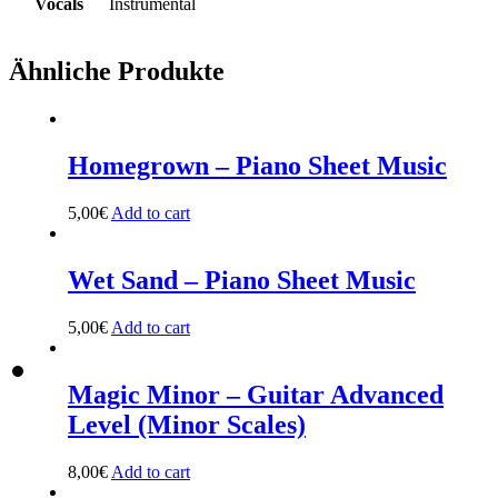
Vocals
Instrumental
Ähnliche Produkte
Homegrown – Piano Sheet Music
5,00
€
Add to cart
Wet Sand – Piano Sheet Music
5,00
€
Add to cart
Magic Minor – Guitar Advanced
Level (Minor Scales)
8,00
€
Add to cart