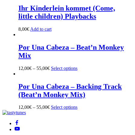
Ihr Kinderlein kommet (Come,
little children) Playbacks
8,00
€
Add to cart
Por Una Cabeza – Beat’n Monkey
Mix
12,00
€
–
55,00
€
Select options
This
product
has
multiple
Por Una Cabeza – Backing Track
variants.
(Beat’n Monkey Mix)
The
options
may
12,00
€
–
55,00
€
Select options
This
be
Back
product
chosen
To
has
on
Top
multiple
the
variants.
product
The