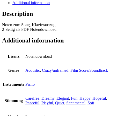
Sheet
Additional information
Music
quantity
Description
Noten zum Song, Klavierauszug.
2-Seitig als PDF Notendownload.
Additional information
Lizenz
Notendownload
Genre
Acoustic
,
Crazy/unframed
,
Film Score/Soundtrack
Instrumente
Piano
Carefree
,
Dreamy
,
Elegant
,
Fun
,
Happy
,
Hopeful
,
Stimmung
Peaceful
,
Playful
,
Quiet
,
Sentimental
,
Soft