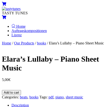
Skip
Menu
Cart
to
content
TASTY TUNES
Cart
Home
Auftragskompositionen
Lizenz
Close
Close
Home
/
Our Products
/
books
/ Elara’s Lullaby – Piano Sheet Music
Menu
Cart
Elara’s Lullaby – Piano Sheet
Music
5,00
€
Elara’s
Add to cart
Lullaby
Categories:
beats
,
books
Tags:
pdf
,
piano
,
sheet music
-
Piano
Description