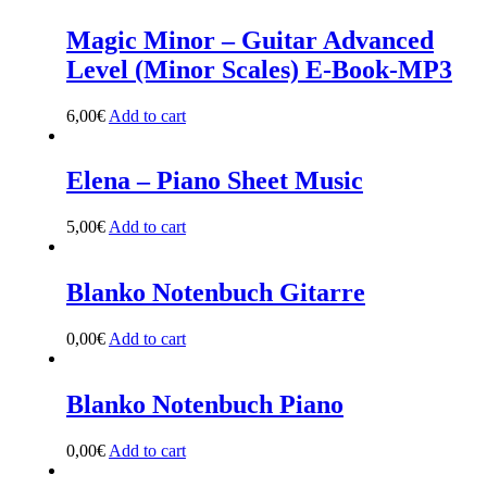
Magic Minor – Guitar Advanced
Level (Minor Scales) E-Book-MP3
6,00
€
Add to cart
Elena – Piano Sheet Music
5,00
€
Add to cart
Blanko Notenbuch Gitarre
0,00
€
Add to cart
Blanko Notenbuch Piano
0,00
€
Add to cart