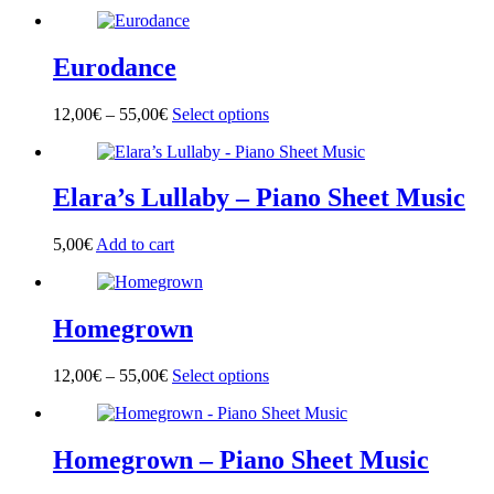
product
has
multiple
Eurodance
variants.
The
options
12,00
€
–
55,00
€
Select options
This
may
product
be
has
chosen
multiple
on
Elara’s Lullaby – Piano Sheet Music
variants.
the
The
product
options
page
5,00
€
Add to cart
may
be
chosen
on
Homegrown
the
product
page
12,00
€
–
55,00
€
Select options
This
product
has
multiple
Homegrown – Piano Sheet Music
variants.
The