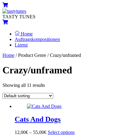
Skip
Menu
Cart
to
content
TASTY TUNES
Cart
Home
Auftragskompositionen
Lizenz
Close
Close
Home
/ Product Genre / Crazy/unframed
Menu
Cart
Crazy/unframed
Showing all 11 results
Cats And Dogs
12,00
€
–
55,00
€
Select options
This