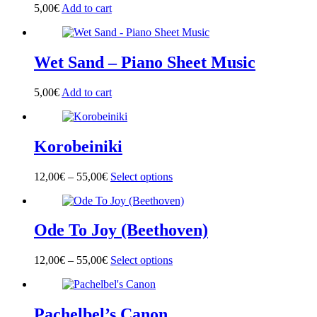
options
5,00
€
Add to cart
may
be
chosen
on
Wet Sand – Piano Sheet Music
the
product
page
5,00
€
Add to cart
Korobeiniki
12,00
€
–
55,00
€
Select options
This
product
has
multiple
Ode To Joy (Beethoven)
variants.
The
options
12,00
€
–
55,00
€
Select options
This
may
product
be
has
chosen
multiple
on
Pachelbel’s Canon
variants.
the