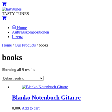
Skip
Menu
Cart
to
content
TASTY TUNES
Cart
Home
Auftragskompositionen
Lizenz
Close
Close
Home
/
Our Products
/ books
Menu
Cart
books
Showing all 9 results
Blanko Notenbuch Gitarre
0,00
€
Add to cart