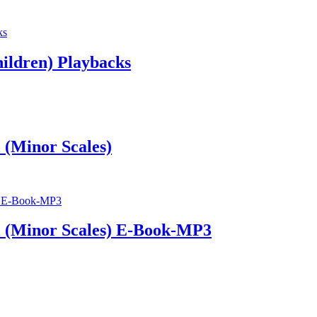
hildren) Playbacks
 (Minor Scales)
l (Minor Scales) E-Book-MP3