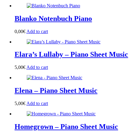
Blanko Notenbuch Piano
0,00
€
Add to cart
Elara’s Lullaby – Piano Sheet Music
5,00
€
Add to cart
Elena – Piano Sheet Music
5,00
€
Add to cart
Homegrown – Piano Sheet Music