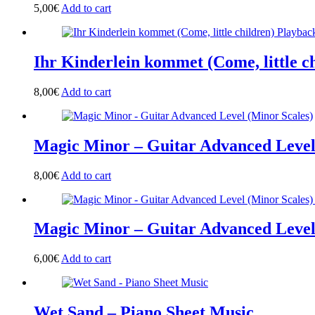
5,00
€
Add to cart
Ihr Kinderlein kommet (Come, little c
8,00
€
Add to cart
Magic Minor – Guitar Advanced Level
8,00
€
Add to cart
Magic Minor – Guitar Advanced Leve
6,00
€
Add to cart
Wet Sand – Piano Sheet Music