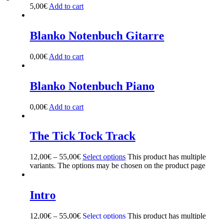
5,00
€
Add to cart
Blanko Notenbuch Gitarre
0,00
€
Add to cart
Blanko Notenbuch Piano
0,00
€
Add to cart
The Tick Tock Track
12,00
€
–
55,00
€
Select options
This product has multiple
variants. The options may be chosen on the product page
Intro
12,00
€
–
55,00
€
Select options
This product has multiple