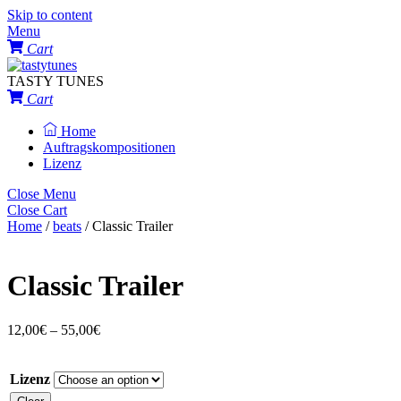
Skip to content
Menu
Cart
TASTY TUNES
Cart
Home
Auftragskompositionen
Lizenz
Close Menu
Close Cart
Home
/
beats
/ Classic Trailer
Classic Trailer
12,00
€
–
55,00
€
Lizenz