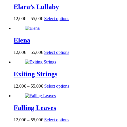
multiple
on
Elara’s Lullaby
variants.
the
The
product
options
page
12,00
€
–
55,00
€
Select options
This
may
product
be
has
chosen
multiple
on
Elena
variants.
the
The
product
options
page
12,00
€
–
55,00
€
Select options
This
may
product
be
has
chosen
multiple
on
Exiting Strings
variants.
the
The
product
options
page
12,00
€
–
55,00
€
Select options
This
may
product
be
has
chosen
multiple
on
Falling Leaves
variants.
the
The
product
options
page
12,00
€
–
55,00
€
Select options
This
may
product
be