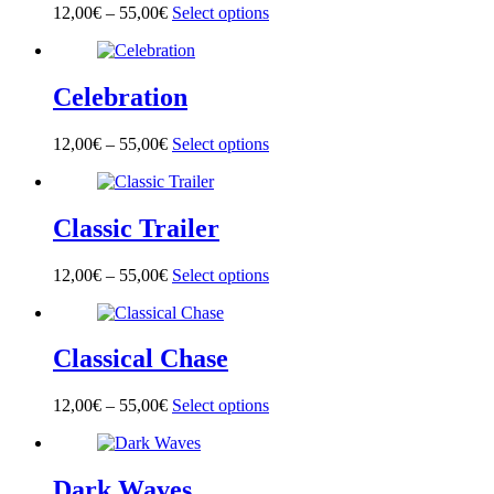
options
page
12,00
€
–
55,00
€
Select options
This
may
product
be
has
chosen
multiple
on
Celebration
variants.
the
The
product
options
page
12,00
€
–
55,00
€
Select options
This
may
product
be
has
chosen
multiple
on
Classic Trailer
variants.
the
The
product
options
page
12,00
€
–
55,00
€
Select options
This
may
product
be
has
chosen
multiple
on
Classical Chase
variants.
the
The
product
options
page
12,00
€
–
55,00
€
Select options
This
may
product
be
has
chosen
multiple
on
Dark Waves
variants.
the