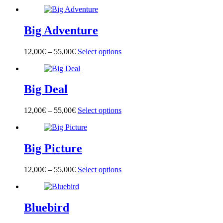
product
has
multiple
Big Adventure
variants.
The
options
12,00
€
–
55,00
€
Select options
This
may
product
be
has
chosen
multiple
on
Big Deal
variants.
the
The
product
options
page
12,00
€
–
55,00
€
Select options
This
may
product
be
has
chosen
multiple
on
Big Picture
variants.
the
The
product
options
page
12,00
€
–
55,00
€
Select options
This
may
product
be
has
chosen
multiple
on
Bluebird
variants.
the
The
product