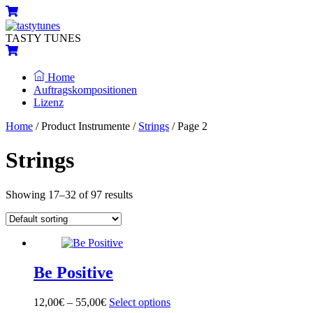
Skip
Menu
Cart
to
content
TASTY TUNES
Cart
Home
Auftragskompositionen
Lizenz
Close
Close
Home
/ Product Instrumente /
Strings
/ Page 2
Menu
Cart
Strings
Showing 17–32 of 97 results
Be Positive
12,00
€
–
55,00
€
Select options
This