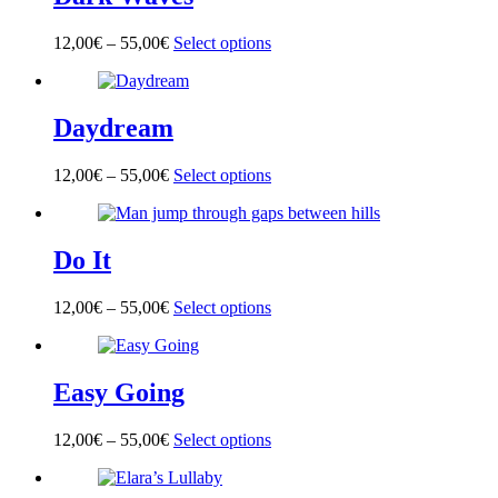
The
product
options
page
12,00
€
–
55,00
€
Select options
This
may
product
be
has
chosen
multiple
on
Daydream
variants.
the
The
product
options
page
12,00
€
–
55,00
€
Select options
This
may
product
be
has
chosen
multiple
on
Do It
variants.
the
The
product
options
page
12,00
€
–
55,00
€
Select options
This
may
product
be
has
chosen
multiple
on
Easy Going
variants.
the
The
product
options
page
12,00
€
–
55,00
€
Select options
This
may
product
be
has
chosen