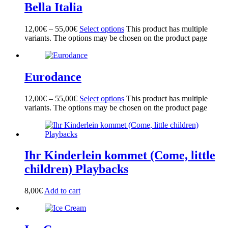
Bella Italia
12,00
€
–
55,00
€
Select options
This product has multiple
variants. The options may be chosen on the product page
Eurodance
12,00
€
–
55,00
€
Select options
This product has multiple
variants. The options may be chosen on the product page
Ihr Kinderlein kommet (Come, little
children) Playbacks
8,00
€
Add to cart