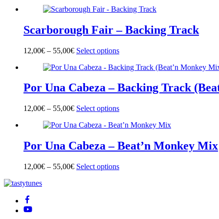
product
has
multiple
Scarborough Fair – Backing Track
variants.
The
options
12,00
€
–
55,00
€
Select options
This
may
product
be
has
chosen
multiple
on
Por Una Cabeza – Backing Track (Bea
variants.
the
The
product
options
page
12,00
€
–
55,00
€
Select options
This
may
product
be
has
chosen
multiple
on
Por Una Cabeza – Beat’n Monkey Mix
variants.
the
The
product
options
page
12,00
€
–
55,00
€
Select options
This
may
product
be
Back
has
chosen
To
multiple
on
Top
variants.
the
The
product