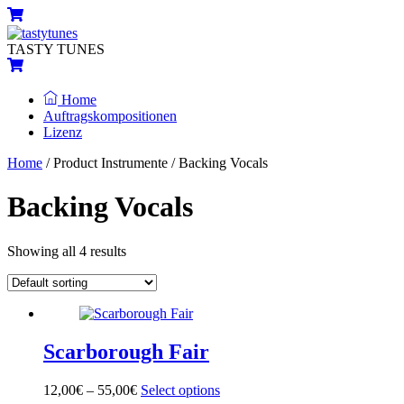
Skip
Menu
Cart
to
content
TASTY TUNES
Cart
Home
Auftragskompositionen
Lizenz
Close
Close
Home
/ Product Instrumente / Backing Vocals
Menu
Cart
Backing Vocals
Showing all 4 results
Scarborough Fair
12,00
€
–
55,00
€
Select options
This