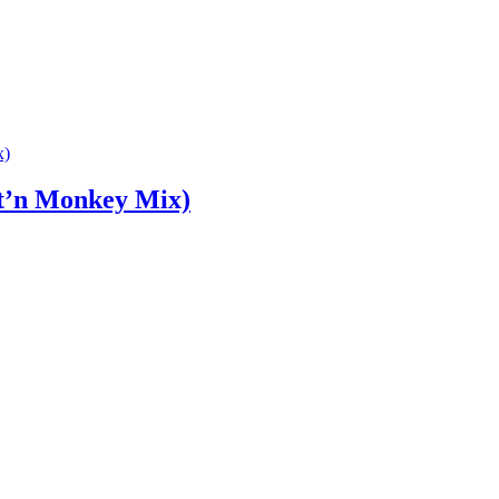
t’n Monkey Mix)