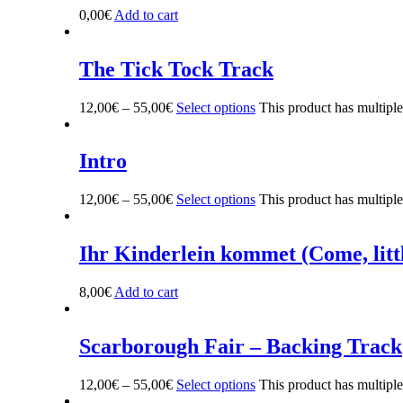
0,00
€
Add to cart
The Tick Tock Track
12,00
€
–
55,00
€
Select options
This product has multipl
Intro
12,00
€
–
55,00
€
Select options
This product has multipl
Ihr Kinderlein kommet (Come, litt
8,00
€
Add to cart
Scarborough Fair – Backing Track
12,00
€
–
55,00
€
Select options
This product has multipl