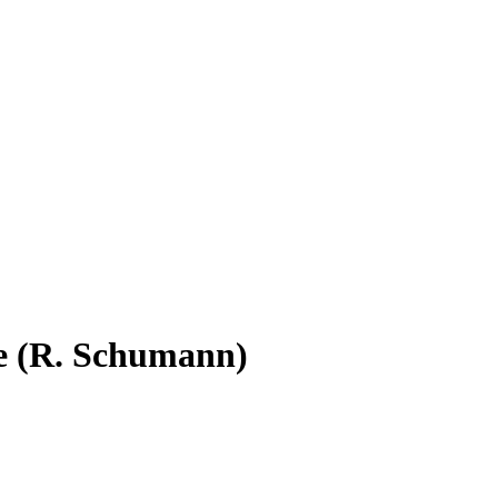
e (R. Schumann)