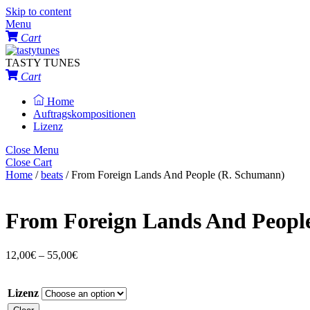
Skip to content
Menu
Cart
TASTY TUNES
Cart
Home
Auftragskompositionen
Lizenz
Close Menu
Close Cart
Home
/
beats
/ From Foreign Lands And People (R. Schumann)
From Foreign Lands And Peopl
12,00
€
–
55,00
€
Lizenz