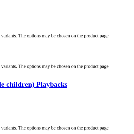
e variants. The options may be chosen on the product page
e variants. The options may be chosen on the product page
le children) Playbacks
e variants. The options may be chosen on the product page