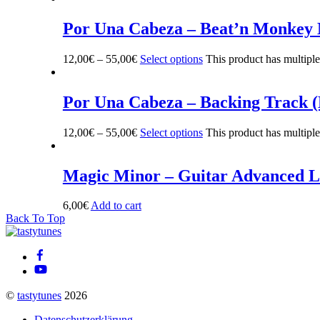
Por Una Cabeza – Beat’n Monkey
12,00
€
–
55,00
€
Select options
This product has multipl
Por Una Cabeza – Backing Track 
12,00
€
–
55,00
€
Select options
This product has multipl
Magic Minor – Guitar Advanced L
6,00
€
Add to cart
Back To Top
©
tastytunes
2026
Datenschutzerklärung