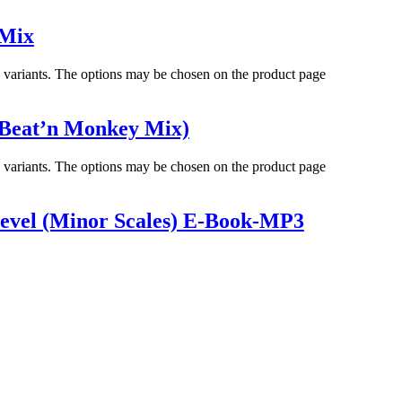
 Mix
e variants. The options may be chosen on the product page
(Beat’n Monkey Mix)
e variants. The options may be chosen on the product page
evel (Minor Scales) E-Book-MP3