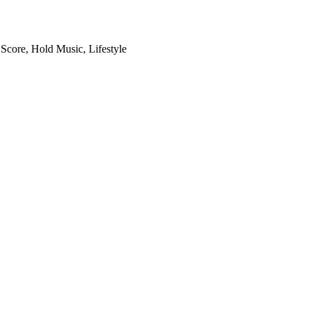
 Score, Hold Music, Lifestyle