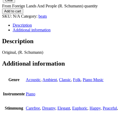
Clear
From Foreign Lands And People (R. Schumann) quantity
Add to cart
SKU:
N/A
Category:
beats
Description
Additional information
Description
Original, (R. Schumann)
Additional information
Genre
Acoustic
,
Ambient
,
Classic
,
Folk
,
Piano Music
Instrumente
Piano
Stimmung
Carefree
,
Dreamy
,
Elegant
,
Euphoric
,
Happy
,
Peaceful