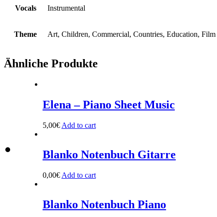
Vocals
Instrumental
Theme
Art, Children, Commercial, Countries, Education, Film
Ähnliche Produkte
Elena – Piano Sheet Music
5,00
€
Add to cart
Blanko Notenbuch Gitarre
0,00
€
Add to cart
Blanko Notenbuch Piano