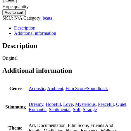
Clear
Hope quantity
Add to cart
SKU:
N/A
Category:
beats
Description
Additional information
Description
Original
Additional information
Genre
Acoustic
,
Ambient
,
Film Score/Soundtrack
Dreamy
,
Hopeful
,
Love
,
Mysterious
,
Peaceful
,
Quiet
,
Stimmung
Romantic
,
Sentimental
,
Soft
,
Strange
Art, Documentation, Film Score, Friends And
Theme
Family, Meditation, Nature, Romance, Wellness