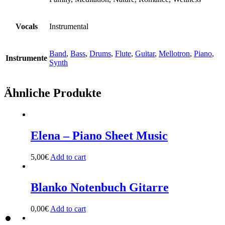
Vocals
Instrumental
Band
,
Bass
,
Drums
,
Flute
,
Guitar
,
Mellotron
,
Piano
,
Instrumente
Synth
Ähnliche Produkte
Elena – Piano Sheet Music
5,00
€
Add to cart
Blanko Notenbuch Gitarre
0,00
€
Add to cart