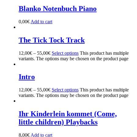
Blanko Notenbuch Piano
0,00
€
Add to cart
The Tick Tock Track
12,00
€
–
55,00
€
Select options
This product has multiple
variants. The options may be chosen on the product page
Intro
12,00
€
–
55,00
€
Select options
This product has multiple
variants. The options may be chosen on the product page
Ihr Kinderlein kommet (Come,
little children) Playbacks
8,00
€
Add to cart