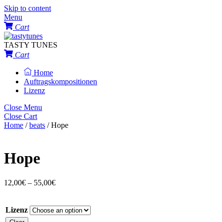
Skip to content
Menu
Cart
TASTY TUNES
Cart
Home
Auftragskompositionen
Lizenz
Close Menu
Close Cart
Home
/
beats
/ Hope
Hope
12,00
€
–
55,00
€
Lizenz