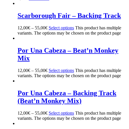
Scarborough Fair – Backing Track
12,00
€
–
55,00
€
Select options
This product has multiple
variants. The options may be chosen on the product page
Por Una Cabeza – Beat’n Monkey
Mix
12,00
€
–
55,00
€
Select options
This product has multiple
variants. The options may be chosen on the product page
Por Una Cabeza – Backing Track
(Beat’n Monkey Mix)
12,00
€
–
55,00
€
Select options
This product has multiple
variants. The options may be chosen on the product page