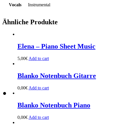
Vocals
Instrumental
Ähnliche Produkte
Elena – Piano Sheet Music
5,00
€
Add to cart
Blanko Notenbuch Gitarre
0,00
€
Add to cart
Blanko Notenbuch Piano
0,00
€
Add to cart