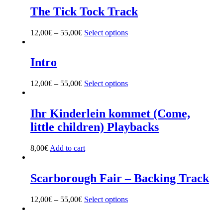
The Tick Tock Track
12,00
€
–
55,00
€
Select options
This
product
has
multiple
Intro
variants.
The
12,00
€
–
55,00
€
Select options
This
options
product
may
has
be
multiple
Ihr Kinderlein kommet (Come,
chosen
variants.
on
little children) Playbacks
The
the
options
product
may
8,00
€
Add to cart
page
be
chosen
on
Scarborough Fair – Backing Track
the
product
12,00
€
–
55,00
€
Select options
This
page
product
has