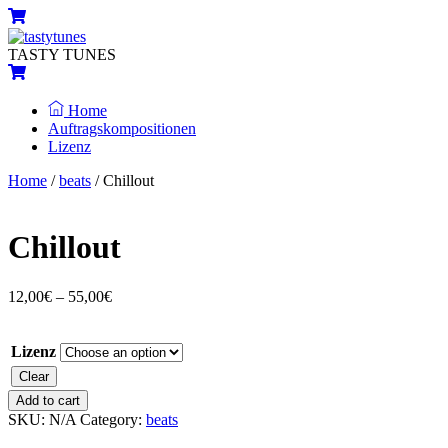
Skip
Menu
Cart
to
content
TASTY TUNES
Cart
Home
Auftragskompositionen
Lizenz
Close
Close
Home
/
beats
/ Chillout
Menu
Cart
Chillout
12,00
€
–
55,00
€
Lizenz
Clear
Chillout
Add to cart
quantity
SKU:
N/A
Category:
beats