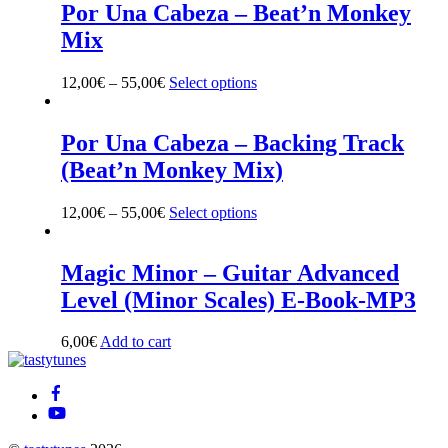
multiple
Por Una Cabeza – Beat’n Monkey
variants.
Mix
The
options
may
12,00
€
–
55,00
€
Select options
This
be
product
chosen
has
on
multiple
Por Una Cabeza – Backing Track
the
variants.
(Beat’n Monkey Mix)
product
The
page
options
may
12,00
€
–
55,00
€
Select options
This
be
product
chosen
has
on
multiple
Magic Minor – Guitar Advanced
the
variants.
Level (Minor Scales) E-Book-MP3
product
The
page
options
may
6,00
€
Add to cart
be
Back
chosen
To
on
Top
the
product
page