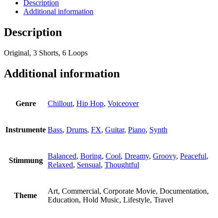
Description
Additional information
Description
Original, 3 Shorts, 6 Loops
Additional information
Genre
Chillout
,
Hip Hop
,
Voiceover
Instrumente
Bass
,
Drums
,
FX
,
Guitar
,
Piano
,
Synth
Balanced
,
Boring
,
Cool
,
Dreamy
,
Groovy
,
Peaceful
,
Stimmung
Relaxed
,
Sensual
,
Thoughtful
Art, Commercial, Corporate Movie, Documentation,
Theme
Education, Hold Music, Lifestyle, Travel