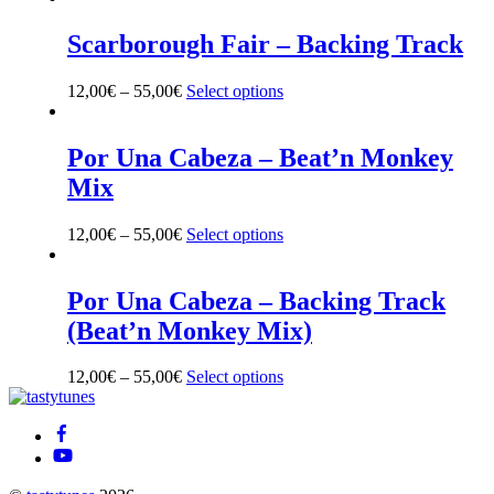
chosen
on
Scarborough Fair – Backing Track
the
product
12,00
€
–
55,00
€
Select options
This
page
product
has
multiple
Por Una Cabeza – Beat’n Monkey
variants.
Mix
The
options
may
12,00
€
–
55,00
€
Select options
This
be
product
chosen
has
on
multiple
Por Una Cabeza – Backing Track
the
variants.
(Beat’n Monkey Mix)
product
The
page
options
may
12,00
€
–
55,00
€
Select options
This
be
Back
product
chosen
To
has
on
Top
multiple
the
variants.
product
The
page