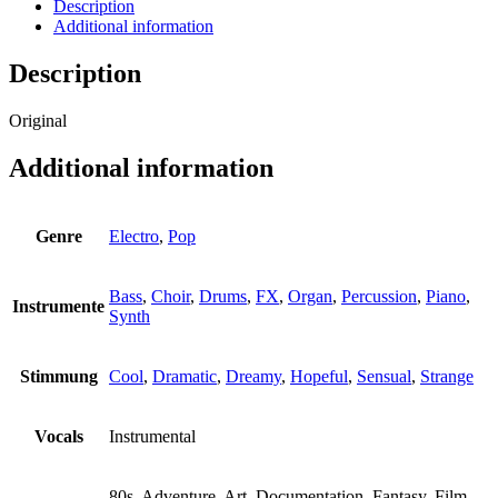
Universe
Description
quantity
Additional information
Description
Original
Additional information
Genre
Electro
,
Pop
Bass
,
Choir
,
Drums
,
FX
,
Organ
,
Percussion
,
Piano
,
Instrumente
Synth
Stimmung
Cool
,
Dramatic
,
Dreamy
,
Hopeful
,
Sensual
,
Strange
Vocals
Instrumental
80s, Adventure, Art, Documentation, Fantasy, Film