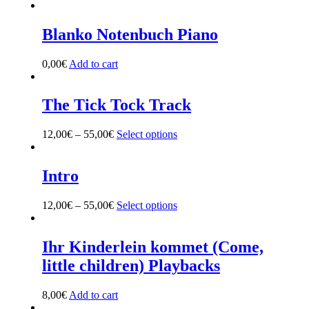
Blanko Notenbuch Piano
0,00
€
Add to cart
The Tick Tock Track
12,00
€
–
55,00
€
Select options
This
product
has
multiple
Intro
variants.
The
12,00
€
–
55,00
€
Select options
This
options
product
may
has
be
multiple
Ihr Kinderlein kommet (Come,
chosen
variants.
on
little children) Playbacks
The
the
options
product
may
8,00
€
Add to cart
page
be