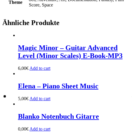
Theme
Score, Space
Ähnliche Produkte
Magic Minor – Guitar Advanced
Level (Minor Scales) E-Book-MP3
6,00
€
Add to cart
Elena – Piano Sheet Music
5,00
€
Add to cart
Blanko Notenbuch Gitarre
0,00
€
Add to cart