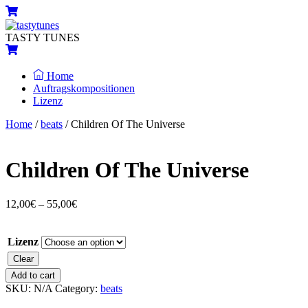
Skip
Menu
Cart
to
content
TASTY TUNES
Cart
Home
Auftragskompositionen
Lizenz
Close
Close
Home
/
beats
/ Children Of The Universe
Menu
Cart
Children Of The Universe
12,00
€
–
55,00
€
Lizenz
Clear
Children
Add to cart
Of
SKU:
N/A
Category:
beats
The