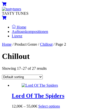
Skip
Menu
Cart
to
content
TASTY TUNES
Cart
Home
Auftragskompositionen
Lizenz
Close
Close
Home
/ Product Genre /
Chillout
/ Page 2
Menu
Cart
Chillout
Showing 17–27 of 27 results
Lord Of The Spiders
12,00
€
–
55,00
€
Select options
This