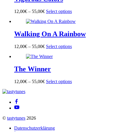
The
product
options
page
12,00
€
–
55,00
€
Select options
This
may
product
be
has
chosen
multiple
on
Walking On A Rainbow
variants.
the
The
product
options
page
12,00
€
–
55,00
€
Select options
This
may
product
be
has
chosen
multiple
on
The Winner
variants.
the
The
product
options
page
12,00
€
–
55,00
€
Select options
This
may
product
be
Back
has
chosen
To
multiple
on
Top
variants.
the
The
product
options
page
©
tastytunes
2026
may
be
Datenschutzerklärung
chosen