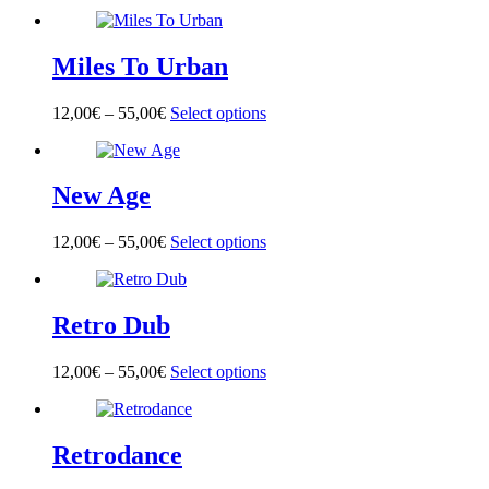
product
has
multiple
Miles To Urban
variants.
The
options
12,00
€
–
55,00
€
Select options
This
may
product
be
has
chosen
multiple
on
New Age
variants.
the
The
product
options
page
12,00
€
–
55,00
€
Select options
This
may
product
be
has
chosen
multiple
on
Retro Dub
variants.
the
The
product
options
page
12,00
€
–
55,00
€
Select options
This
may
product
be
has
chosen
multiple
on
Retrodance
variants.
the
The
product