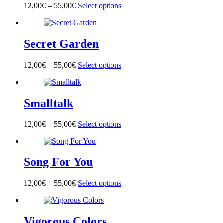
options
page
12,00
€
–
55,00
€
Select options
This
may
product
be
has
chosen
multiple
on
Secret Garden
variants.
the
The
product
options
page
12,00
€
–
55,00
€
Select options
This
may
product
be
has
chosen
multiple
on
Smalltalk
variants.
the
The
product
options
page
12,00
€
–
55,00
€
Select options
This
may
product
be
has
chosen
multiple
on
Song For You
variants.
the
The
product
options
page
12,00
€
–
55,00
€
Select options
This
may
product
be
has
chosen
multiple
on
Vigorous Colors
variants.
the