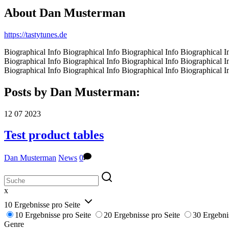
About
Dan Musterman
https://tastytunes.de
Biographical Info Biographical Info Biographical Info Biographical I
Biographical Info Biographical Info Biographical Info Biographical I
Biographical Info Biographical Info Biographical Info Biographical I
Posts by Dan Musterman:
12
07
2023
Test product tables
Dan Musterman
News
0
x
10 Ergebnisse pro Seite
10 Ergebnisse pro Seite
20 Ergebnisse pro Seite
30 Ergebni
Genre