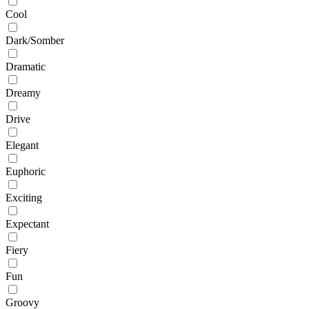
Cool
Dark/Somber
Dramatic
Dreamy
Drive
Elegant
Euphoric
Exciting
Expectant
Fiery
Fun
Groovy