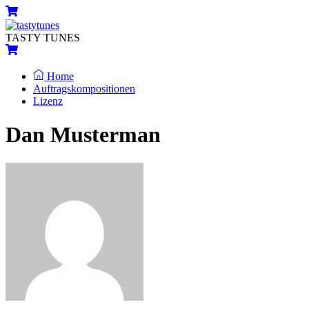
Skip
Menu
Cart
to
content
TASTY TUNES
Cart
Home
Auftragskompositionen
Lizenz
Close
Close
Dan Musterman
Menu
Cart