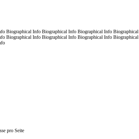
nfo Biographical Info Biographical Info Biographical Info Biographical
nfo Biographical Info Biographical Info Biographical Info Biographical
nfo
sse pro Seite