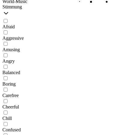
World-Music
Stimmung
Afraid
Aggressive
Amusing
Angry
Balanced
Boring
Carefree
Cheerful
Chill
Confused