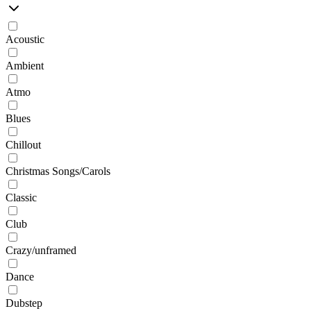
Acoustic
Ambient
Atmo
Blues
Chillout
Christmas Songs/Carols
Classic
Club
Crazy/unframed
Dance
Dubstep