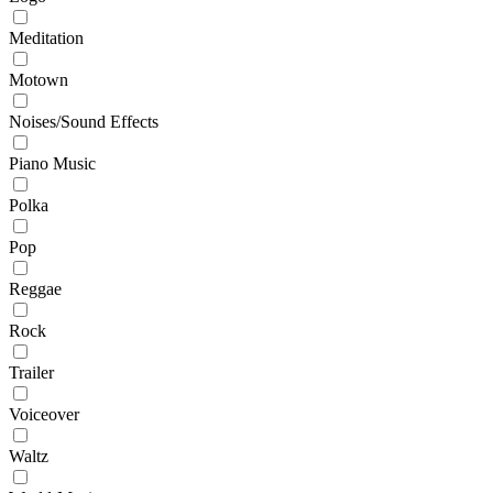
Meditation
Motown
Noises/Sound Effects
Piano Music
Polka
Pop
Reggae
Rock
Trailer
Voiceover
Waltz