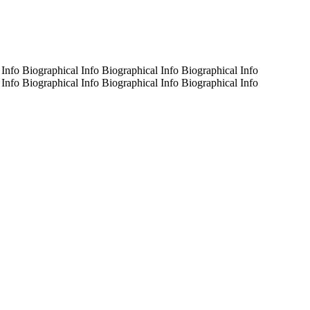
 Info Biographical Info Biographical Info Biographical Info
 Info Biographical Info Biographical Info Biographical Info