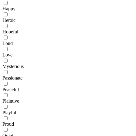
Happy
Heroic
Hopeful
Loud
Love
Mysterious
Passionate
Peaceful
Plaintive
Playful
Proud
Quiet