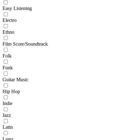
Easy Listening
Electro
Ethno
Film Score/Soundtrack
Folk
Funk
Guitar Music
Hip Hop
Indie
Jazz
Latin
Logo