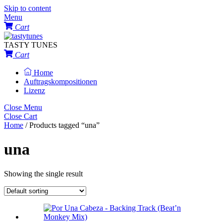
Skip to content
Menu
Cart
TASTY TUNES
Cart
Home
Auftragskompositionen
Lizenz
Close Menu
Close Cart
Home
/ Products tagged “una”
una
Showing the single result