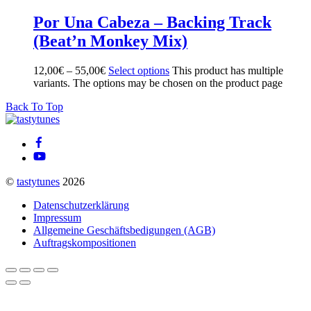
Por Una Cabeza – Backing Track
(Beat’n Monkey Mix)
12,00
€
–
55,00
€
Select options
This product has multiple
variants. The options may be chosen on the product page
Back To Top
©
tastytunes
2026
Datenschutzerklärung
Impressum
Allgemeine Geschäftsbedigungen (AGB)
Auftragskompositionen