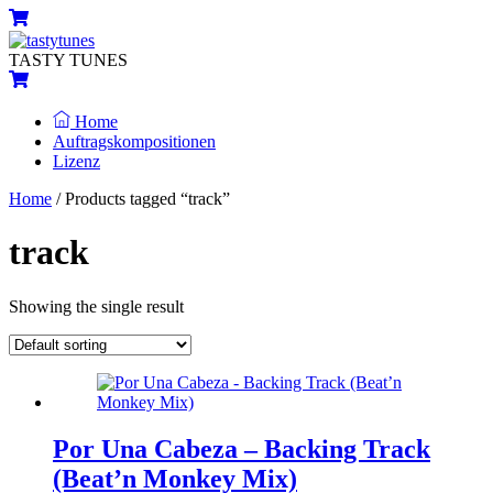
Skip
Menu
Cart
to
content
TASTY TUNES
Cart
Home
Auftragskompositionen
Lizenz
Close
Close
Home
/ Products tagged “track”
Menu
Cart
track
Showing the single result
Por Una Cabeza – Backing Track
(Beat’n Monkey Mix)