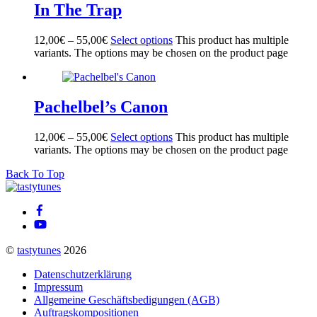
In The Trap
12,00
€
–
55,00
€
Select options
This product has multiple
variants. The options may be chosen on the product page
Pachelbel’s Canon
12,00
€
–
55,00
€
Select options
This product has multiple
variants. The options may be chosen on the product page
Back To Top
©
tastytunes
2026
Datenschutzerklärung
Impressum
Allgemeine Geschäftsbedigungen (AGB)
Auftragskompositionen