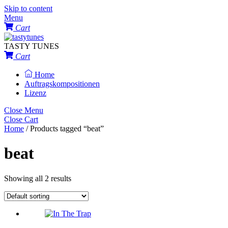
Skip to content
Menu
Cart
TASTY TUNES
Cart
Home
Auftragskompositionen
Lizenz
Close Menu
Close Cart
Home
/ Products tagged “beat”
beat
Showing all 2 results