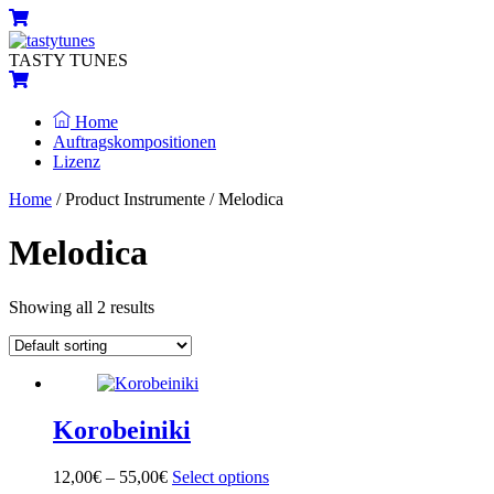
Skip
Menu
Cart
to
content
TASTY TUNES
Cart
Home
Auftragskompositionen
Lizenz
Close
Close
Home
/ Product Instrumente / Melodica
Menu
Cart
Melodica
Showing all 2 results
Korobeiniki
12,00
€
–
55,00
€
Select options
This