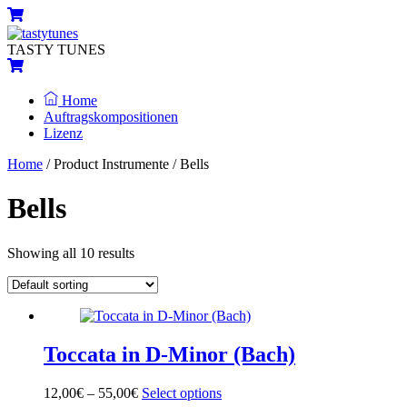
Skip
Menu
Cart
to
content
TASTY TUNES
Cart
Home
Auftragskompositionen
Lizenz
Close
Close
Home
/ Product Instrumente / Bells
Menu
Cart
Bells
Showing all 10 results
Toccata in D-Minor (Bach)
12,00
€
–
55,00
€
Select options
This