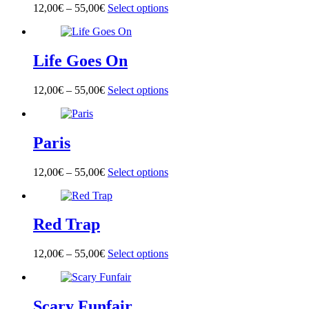
options
page
12,00
€
–
55,00
€
Select options
This
may
product
be
has
chosen
multiple
on
Life Goes On
variants.
the
The
product
options
page
12,00
€
–
55,00
€
Select options
This
may
product
be
has
chosen
multiple
on
Paris
variants.
the
The
product
options
page
12,00
€
–
55,00
€
Select options
This
may
product
be
has
chosen
multiple
on
Red Trap
variants.
the
The
product
options
page
12,00
€
–
55,00
€
Select options
This
may
product
be
has
chosen
multiple
on
Scary Funfair
variants.
the