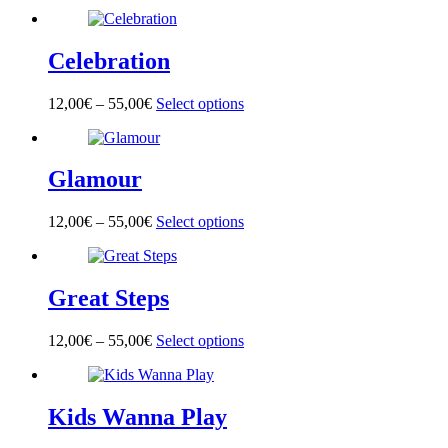
product
has
multiple
Celebration
variants.
The
options
12,00
€
–
55,00
€
Select options
This
may
product
be
has
chosen
multiple
on
Glamour
variants.
the
The
product
options
page
12,00
€
–
55,00
€
Select options
This
may
product
be
has
chosen
multiple
on
Great Steps
variants.
the
The
product
options
page
12,00
€
–
55,00
€
Select options
This
may
product
be
has
chosen
multiple
on
Kids Wanna Play
variants.
the
The
product