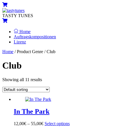
Skip
Menu
Cart
to
content
TASTY TUNES
Cart
Home
Auftragskompositionen
Lizenz
Close
Close
Home
/ Product Genre / Club
Menu
Cart
Club
Showing all 11 results
In The Park
12,00
€
–
55,00
€
Select options
This