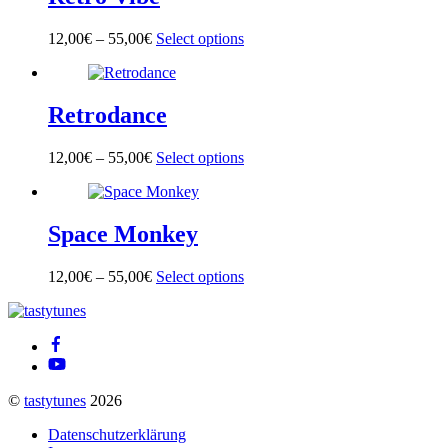
The
product
options
page
12,00
€
–
55,00
€
Select options
This
may
product
be
has
chosen
multiple
on
Retrodance
variants.
the
The
product
options
page
12,00
€
–
55,00
€
Select options
This
may
product
be
has
chosen
multiple
on
Space Monkey
variants.
the
The
product
options
page
12,00
€
–
55,00
€
Select options
This
may
product
be
Back
has
chosen
To
multiple
on
Top
variants.
the
The
product
options
page
©
tastytunes
2026
may
be
Datenschutzerklärung
chosen