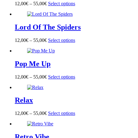
options
page
12,00
€
–
55,00
€
Select options
This
may
product
be
has
chosen
multiple
on
Lord Of The Spiders
variants.
the
The
product
options
page
12,00
€
–
55,00
€
Select options
This
may
product
be
has
chosen
multiple
on
Pop Me Up
variants.
the
The
product
options
page
12,00
€
–
55,00
€
Select options
This
may
product
be
has
chosen
multiple
on
Relax
variants.
the
The
product
options
page
12,00
€
–
55,00
€
Select options
This
may
product
be
has
chosen
multiple
on
Retro Vibe
variants.
the