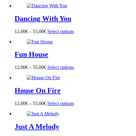
product
has
multiple
Dancing With You
variants.
The
options
12,00
€
–
55,00
€
Select options
This
may
product
be
has
chosen
multiple
on
Fun House
variants.
the
The
product
options
page
12,00
€
–
55,00
€
Select options
This
may
product
be
has
chosen
multiple
on
House On Fire
variants.
the
The
product
options
page
12,00
€
–
55,00
€
Select options
This
may
product
be
has
chosen
multiple
on
Just A Melody
variants.
the
The
product